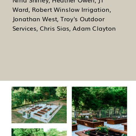
Nina Shirley, Heather Owen, JT
Ward, Robert Winslow Irrigation,
Jonathan West, Troy's Outdoor
Services, Chris Sias, Adam Clayton