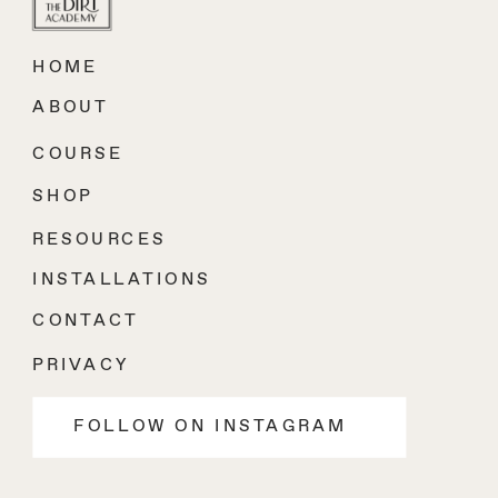
HOME
ABOUT
COURSE
SHOP
RESOURCES
INSTALLATIONS
CONTACT
PRIVACY
FOLLOW ON INSTAGRAM