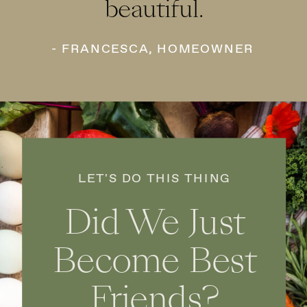
beautiful.
- FRANCESCA, HOMEOWNER
LET'S DO THIS THING
Did We Just
Become Best
Friends?