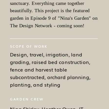
sanctuary. Everything came together
beautifully. This project is the featured
garden in Episode 9 of "Nina's Garden" on
The Design Network - coming soon!
SCOPE OF WORK
Design, travel, irrigation, land
grading, raised bed construction,
fence and harvest table
subcontracted, orchard planning,
planting, and styling
GARDEN CREW