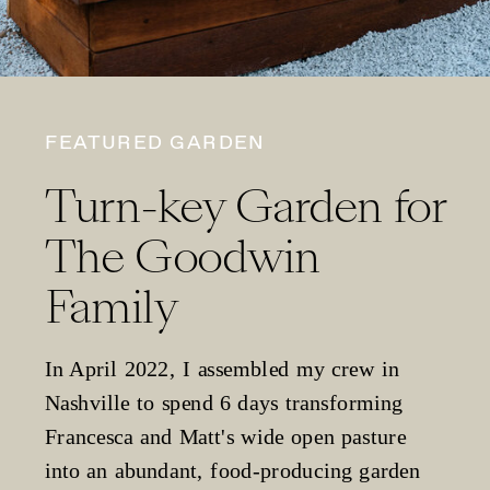
FEATURED GARDEN
Turn-key Garden for
The Goodwin
Family
In April 2022, I assembled my crew in
Nashville to spend 6 days transforming
Francesca and Matt's wide open pasture
into an abundant, food-producing garden