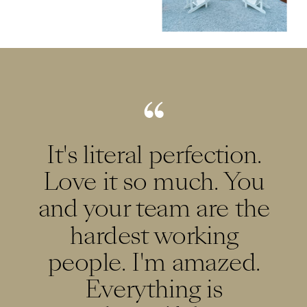
It's literal perfection.
Love it so much. You
and your team are the
hardest working
people. I'm amazed.
Everything is