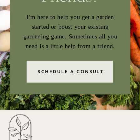
I'm here to help you get a garden
started or boost your existing
gardening game. Sometimes all you
need is a little help from a friend.
SCHEDULE A CONSULT